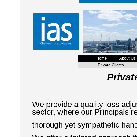
Home
About Us
Private Clients
Priva
We provide a quality loss adjus
sector, where our Principals r
thorough yet sympathetic hand