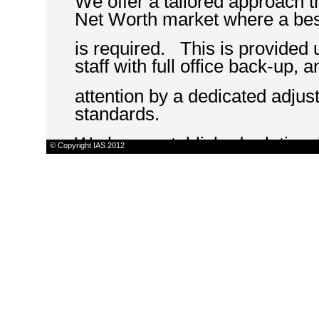
We offer a tailored approach th
Net Worth market where a be
is required. This is provided 
staff with full office back-up, 
attention by a dedicated adjust
standards.
We have established relationsh
© Copyright IAS 2012
such as disaster recovery co
specialist restorers, surveyors
swift and appropriate respons
We believe our approach helps
satisfaction levels from their 
in that their claim has been pr
routed down a supply-driven 