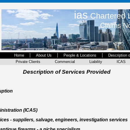
ias
Chartered L
Claims No
Home
About Us
People & Locations
Description 
Private Clients
Commercial
Liability
ICAS
Description of Services Provided
uption
inistration (ICAS)
ces - suppliers, salvage, engineers, investigation services
antique firearms - a niche specialism