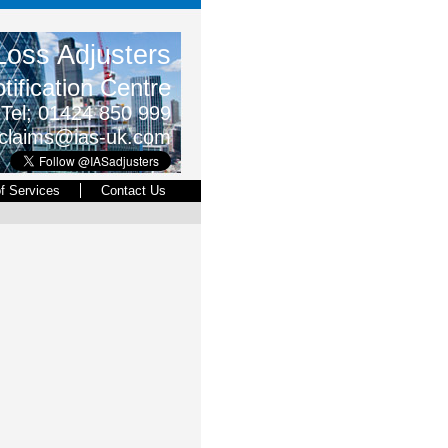
oss Adjusters
tification Centre
Tel; 01424
850
999
claims@ias-uk.com
of Services
Contact Us