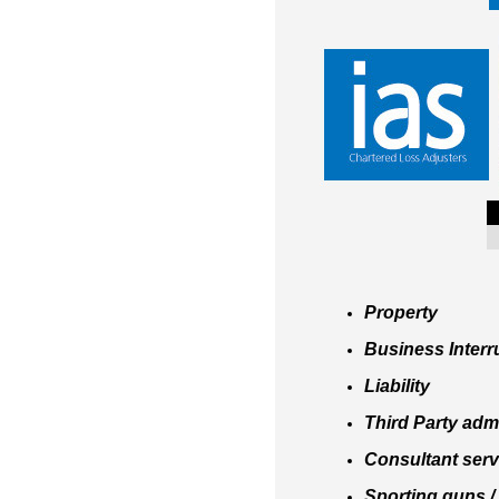
Property
Business Interr
Liability
Third Party adm
Consultant servi
Sporting guns / 