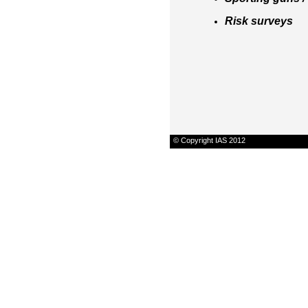
Risk surveys
© Copyright IAS 2012